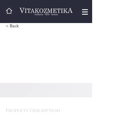
< Back
vjeko
Property Description